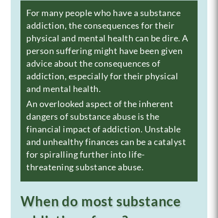
For many people who have a substance
addiction, the consequences for their
physical and mental health can be dire. A
person suffering might have been given
advice about the consequences of
addiction, especially for their physical
and
mental health
.
An overlooked aspect of the inherent
dangers of substance abuse is the
financial impact of addiction. Unstable
and unhealthy finances can be a catalyst
for spiralling further into life-
threatening substance abuse.
When do most substance