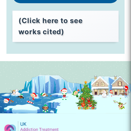
(Click here to see
works cited)