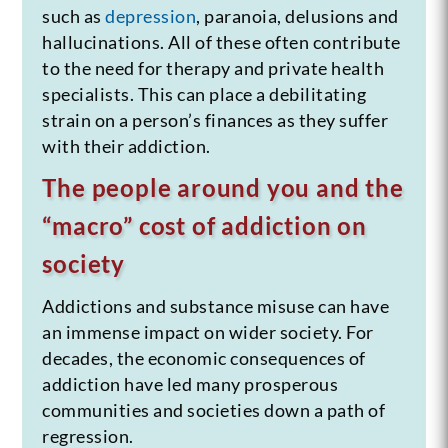
such as
depression
, paranoia, delusions and
hallucinations. All of these often contribute
to the need for therapy and private health
specialists. This can place a debilitating
strain on a person’s finances as they suffer
with their addiction.
The people around you and the
“macro” cost of addiction on
society
Addictions and substance misuse can have
an immense impact on wider society. For
decades, the economic consequences of
addiction have led many prosperous
communities and societies down a path of
regression.