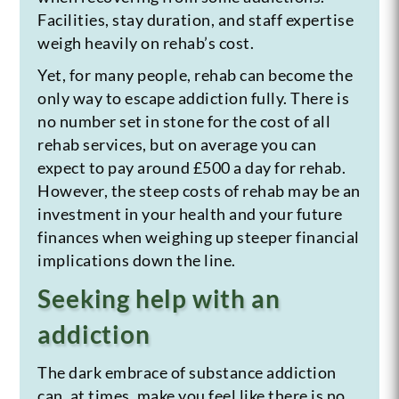
Facilities, stay duration, and staff expertise
weigh heavily on rehab’s cost.
Yet, for many people, rehab can become the
only way to escape addiction fully. There is
no number set in stone for the cost of all
rehab services, but on average you can
expect to pay around £500 a day for rehab.
However, the steep costs of rehab may be an
investment in your health and your future
finances when weighing up steeper financial
implications down the line.
Seeking help with an
addiction
The dark embrace of substance addiction
can, at times, make you feel like there is no