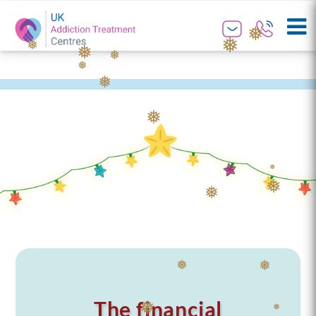
❅
❅
❅
❅
❅
❅
❅
❅
❅
❅
❅
❅
❅
❅
❅
❅
The financial