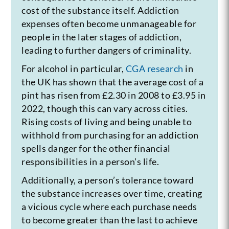
cost of the substance itself. Addiction
expenses often become unmanageable for
people in the later stages of addiction,
leading to further dangers of criminality.
For alcohol in particular,
CGA research
in
the UK has shown that the average cost of a
pint has risen from £2.30 in 2008 to £3.95 in
2022, though this can vary across cities.
Rising costs of living and being unable to
withhold from purchasing for an addiction
spells danger for the other financial
responsibilities in a person’s life.
Additionally, a person’s tolerance toward
the substance increases over time, creating
a vicious cycle where each purchase needs
to become greater than the last to achieve