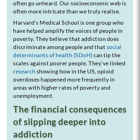
often go unheard. Our socioeconomic web is
often more intricate than we truly realise.
Harvard’s Medical School is one group who
have helped amplify the voices of people in
poverty. They believe that addiction does
discriminate among people and that
social
determinants of health (SDoH)
can tip the
scales against poorer people. They’ve linked
research
showing how in the US, opioid
overdoses happened more frequently in
areas with higher rates of poverty and
unemployment.
The financial consequences
of slipping deeper into
addiction