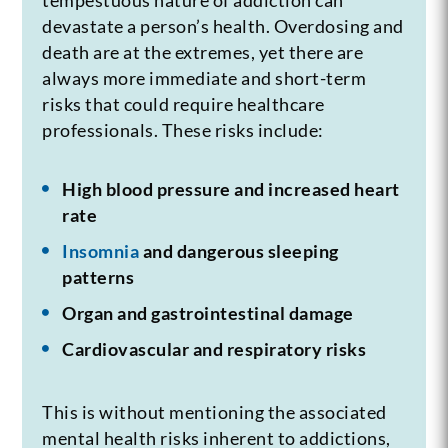
devastate a person’s health. Overdosing and
death are at the extremes, yet there are
always more immediate and short-term
risks that could require healthcare
professionals. These risks include:
High blood pressure and increased heart
rate
Insomnia
and dangerous sleeping
patterns
Organ and gastrointestinal damage
Cardiovascular and respiratory risks
This is without mentioning the associated
mental health risks inherent to addictions,