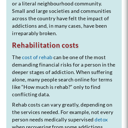
or a literal neighbourhood community.
Small and large societies and communities
across the country have felt the impact of
addictions and, in many cases, have been
irreparably broken.
Rehabilitation costs
The
cost of rehab
can be one of the most
demanding financial risks for a person in the
deeper stages of addiction. When suffering
alone, many people search online for terms
like “How much is rehab?” only to find
conflicting data.
Rehab costs can vary greatly, depending on
the services needed. For example, not every
person needs medically supervised
detox
when recovering from some addictions.