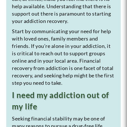
help available. Understanding that there is
support out there is paramount to starting
your addiction recovery.
Start by communicating your need for help
with loved ones, family members and
friends. If you’re alone in your addiction, it
is critical to reach out to support groups
online and in your local area. Financial
recovery from addiction is one facet of total
recovery, and seeking help might be the first
step you need to take.
I need my addiction out of
my life
Seeking financial stability may be one of
many reasons to pursue a drug-free life.