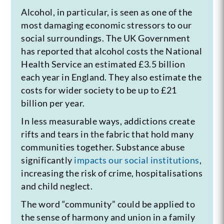
Alcohol, in particular, is seen as one of the
most damaging economic stressors to our
social surroundings. The UK Government
has reported that alcohol costs the National
Health Service an estimated £3.5 billion
each year in England. They also estimate the
costs for wider society to be up to £21
billion per year.
In less measurable ways, addictions create
rifts and tears in the fabric that hold many
communities together. Substance abuse
significantly
impacts our social institutions
,
increasing the risk of crime, hospitalisations
and child neglect.
The word “community” could be applied to
the sense of harmony and union in a family