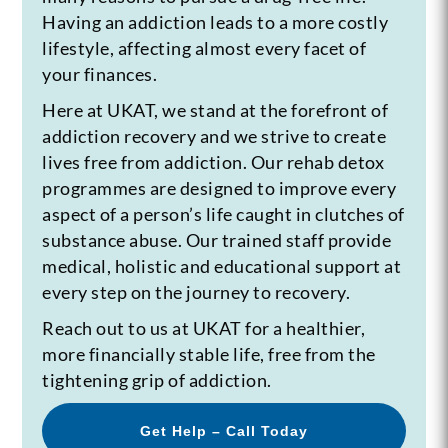
Having an addiction leads to a more costly
lifestyle, affecting almost every facet of
your finances.
Here at UKAT, we stand at the forefront of
addiction recovery and we strive to create
lives free from addiction. Our rehab detox
programmes are designed to improve every
aspect of a person’s life caught in clutches of
substance abuse. Our trained staff provide
medical, holistic and educational support at
every step on the journey to recovery.
Reach out to us at UKAT for a healthier,
more financially stable life, free from the
tightening grip of addiction.
Get Help – Call Today