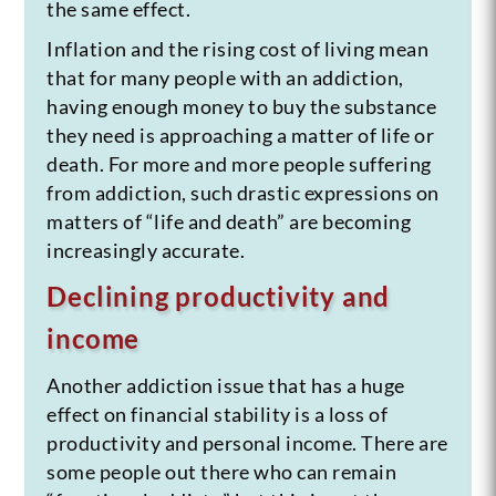
the same effect.
Inflation and the rising cost of living mean
that for many people with an addiction,
having enough money to buy the substance
they need is approaching a matter of life or
death. For more and more people suffering
from addiction, such drastic expressions on
matters of “life and death” are becoming
increasingly accurate.
Declining productivity and
income
Another addiction issue that has a huge
effect on financial stability is a loss of
productivity and personal income. There are
some people out there who can remain