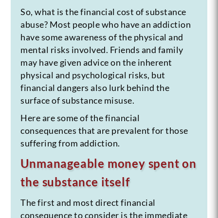
So, what is the financial cost of substance
abuse? Most people who have an addiction
have some awareness of the physical and
mental risks involved. Friends and family
may have given advice on the inherent
physical and psychological risks, but
financial dangers also lurk behind the
surface of substance misuse.
Here are some of the financial
consequences that are prevalent for those
suffering from addiction.
Unmanageable money spent on
the substance itself
The first and most direct financial
consequence to consider is the immediate