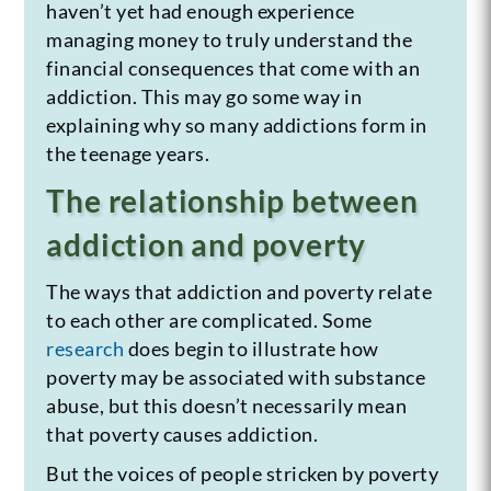
haven’t yet had enough experience
managing money to truly understand the
financial consequences that come with an
addiction. This may go some way in
explaining why so many addictions form in
the teenage years.
The relationship between
addiction and poverty
The ways that addiction and poverty relate
to each other are complicated. Some
research
does begin to illustrate how
poverty may be associated with substance
abuse, but this doesn’t necessarily mean
that poverty causes addiction.
But the voices of people stricken by poverty