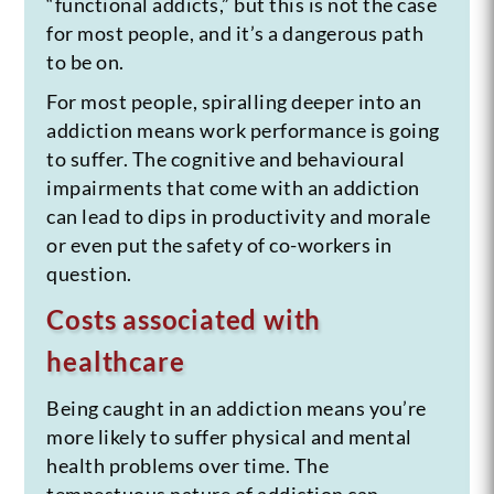
“functional addicts,” but this is not the case
for most people, and it’s a dangerous path
to be on.
For most people, spiralling deeper into an
addiction means work performance is going
to suffer. The cognitive and behavioural
impairments that come with an addiction
can lead to dips in productivity and morale
or even put the safety of co-workers in
question.
Costs associated with
healthcare
Being caught in an addiction means you’re
more likely to suffer physical and mental
health problems over time. The
tempestuous nature of addiction can