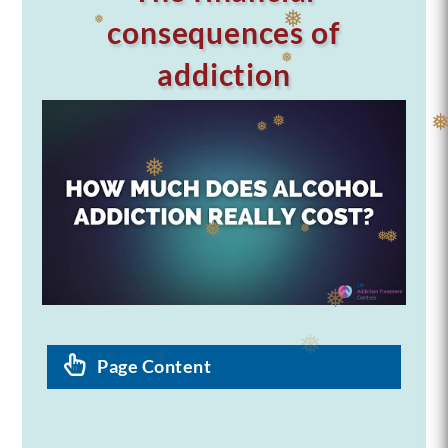
❅
❅
consequences of
❅
❅
addiction
❅
❅
❅
❅
❅
❅
❅
❅
❅
❅
Page Content