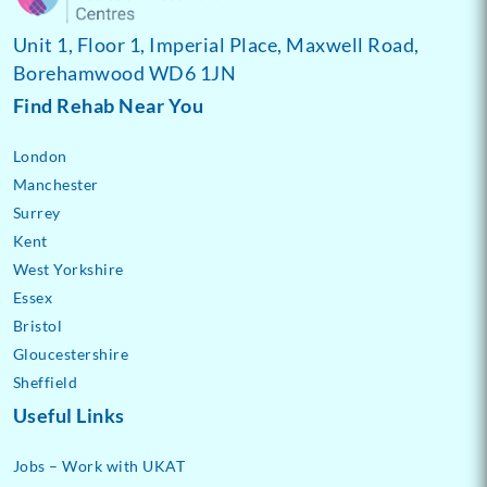
Unit 1, Floor 1, Imperial Place, Maxwell Road,
Borehamwood WD6 1JN
Find Rehab Near You
London
Manchester
Surrey
Kent
West Yorkshire
Essex
Bristol
Gloucestershire
Sheffield
Useful Links
Jobs – Work with UKAT