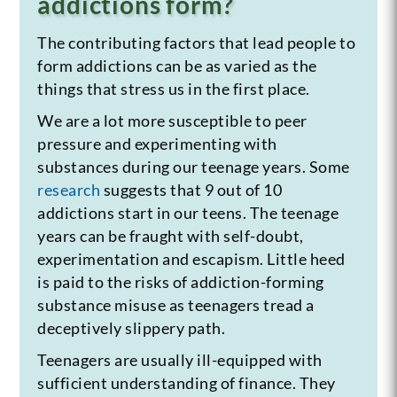
addictions form?
The contributing factors that lead people to
form addictions can be as varied as the
things that stress us in the first place.
We are a lot more susceptible to peer
pressure and experimenting with
substances during our teenage years. Some
research
suggests that 9 out of 10
addictions start in our teens. The teenage
years can be fraught with self-doubt,
experimentation and escapism. Little heed
is paid to the risks of addiction-forming
substance misuse as teenagers tread a
deceptively slippery path.
Teenagers are usually ill-equipped with
sufficient understanding of finance. They