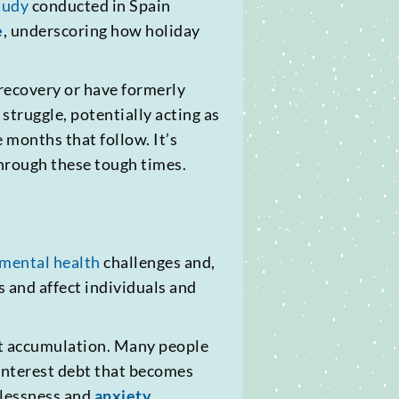
tudy
conducted in Spain
e
, underscoring how holiday
 recovery or have formerly
struggle, potentially acting as
e months that follow. It’s
through these tough times.
mental health
challenges and,
s and affect individuals and
bt accumulation. Many people
h-interest debt that becomes
elessness and
anxiety
.