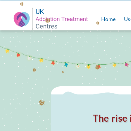
❅
Home
Us
❅
❅
❅
❅
❅
❅
The rise 
❅