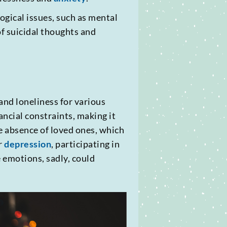
ogical issues, such as mental
of suicidal thoughts and
and loneliness for various
ancial constraints, making it
e absence of loved ones, which
r
depression
, participating in
e emotions, sadly, could