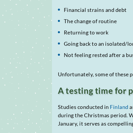
Financial strains and debt
The change of routine
Returning to work
Going back to an isolated/lon
Not feeling rested after a b
Unfortunately, some of these p
A testing time for 
Studies conducted in
Finland
a
during the Christmas period. Wh
January, it serves as compelli