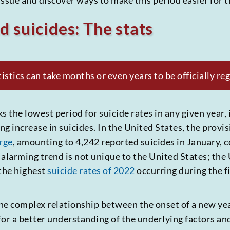
l issue and discover ways to make this period easier for
d suicides: The stats
stics can take months or even years to be officially reg
the lowest period for suicide rates in any given year, i
g increase in suicides. In the United States, the provisi
rge
, amounting to 4,242 reported suicides in January, 
 alarming trend is not unique to the United States; the
 the highest
suicide rates of 2022
occurring during the fi
 the complex relationship between the onset of a new ye
for a better understanding of the underlying factors a