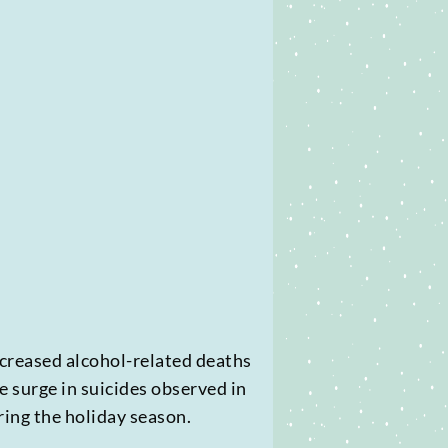
ncreased alcohol-related deaths
e surge in suicides observed in
ing the holiday season.