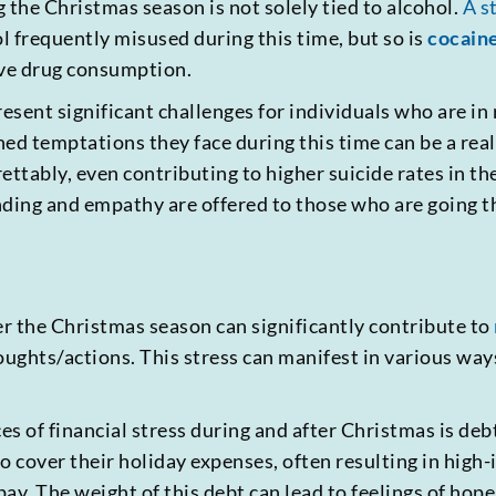
 the Christmas season is not solely tied to alcohol.
A s
ol frequently misused during this time, but so is
cocain
ive drug consumption.
esent significant challenges for individuals who are in
ed temptations they face during this time can be a real 
rettably, even contributing to higher suicide rates in th
nding and empathy are offered to those who are going 
er the Christmas season can significantly contribute to
oughts/actions. This stress can manifest in various way
 of financial stress during and after Christmas is de
 to cover their holiday expenses, often resulting in hig
ay. The weight of this debt can lead to feelings of hop