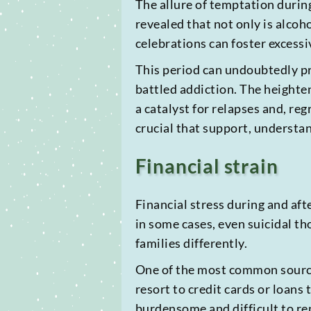
The allure of temptation during
revealed that not only is alcoh
celebrations can foster excess
This period can undoubtedly pr
battled addiction. The heighten
a catalyst for relapses and, reg
crucial that support, understa
Financial strain
Financial stress during and aft
in some cases, even suicidal th
families differently.
One of the most common sources
resort to credit cards or loans
burdensome and difficult to rep