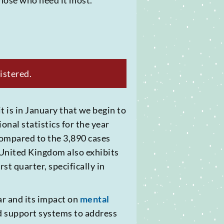
 those who need it most.
istered.
t is in January that we begin to
onal statistics for the year
compared to the 3,890 cases
 United Kingdom also exhibits
rst quarter, specifically in
ar and its impact on
mental
nd support systems to address