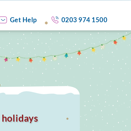
❅
Get Help
0203 974 1500
❅
s holidays