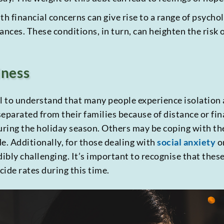
 financial concerns can give rise to a range of psychol
ances. These conditions, in turn, can heighten the risk 
iness
al to understand that many people experience isolation 
eparated from their families because of distance or fin
ring the holiday season. Others may be coping with th
de. Additionally, for those dealing with
social anxiety
o
dibly challenging. It’s important to recognise that thes
cide rates during this time.