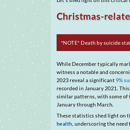
Let’s shed light on this critica
Christmas-relate
*NOTE* Death by suicide stati
While December typically marks 
witness a notable and concernin
2023 reveal a significant
9% su
recorded in January 2021. This
similar patterns, with some of
January through March.
These statistics shed light on
health
, underscoring the need 