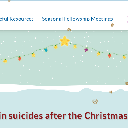
❅
❅
eful Resources
Seasonal Fellowship Meetings
❅
❅
❅
❅
in suicides after the Christma
❅