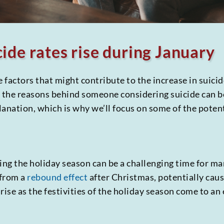
ide rates rise during January
he factors that might contribute to the increase in suici
t the reasons behind someone considering suicide can 
planation, which is why we’ll focus on some of the poten
ng the holiday season can be a challenging time for ma
 from a
rebound effect
after Christmas, potentially cau
rise as the festivities of the holiday season come to an 