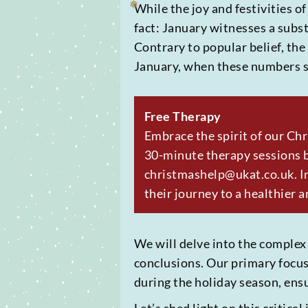
While the joy and festivities o
fact: January witnesses a subst
Contrary to popular belief, the
❅
January, when these numbers s
Free Therapy
Embrace the spirit of our Ch
30-minute therapy sessions b
christmashelp@ukat.co.uk. In
their journey to a healthier a
❅
We will delve into the complex
conclusions. Our primary focus 
during the holiday season, ens