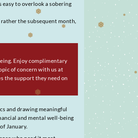
s easy to overlook a sobering
❅
ut rather the subsequent month,
❅
❅
❅
❅
❅
-being. Enjoy complimentary
pic of concern with us at
es the support they need on
❅
tics and drawing meaningful
inancial and mental well-being
of January.