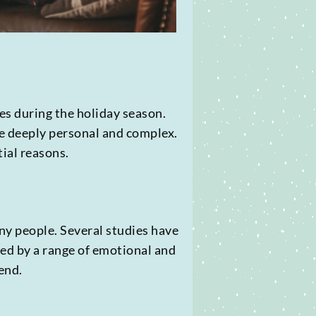
des during the holiday season.
be deeply personal and complex.
tial reasons.
ny people. Several studies have
sed by a range of emotional and
end.