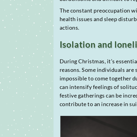
The constant preoccupation with
health issues and sleep disturb
actions.
Isolation and lonel
During Christmas, it’s essenti
reasons. Some individuals are s
impossible to come together du
can intensify feelings of solitu
festive gatherings can be incre
contribute to an increase in sui