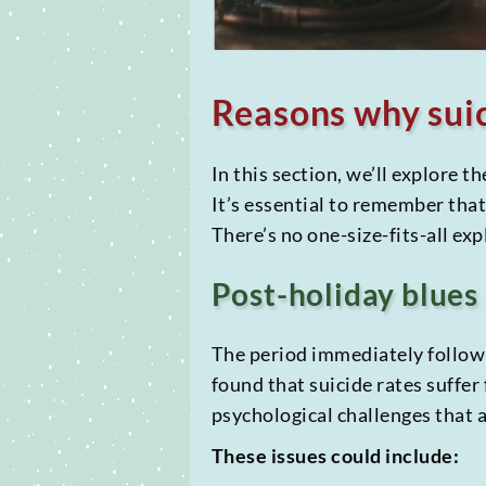
Reasons why suic
In this section, we’ll explore t
It’s essential to remember tha
There’s no one-size-fits-all ex
Post-holiday blues
The period immediately followi
found that suicide rates suffer
psychological challenges that a
These issues could include: