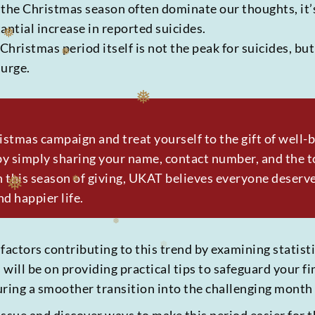
f the Christmas season often dominate our thoughts, it’
antial increase in reported suicides.
 Christmas period itself is not the peak for suicides, b
urge.
❅
❅
❅
ristmas campaign and treat yourself to the gift of well
y simply sharing your name, contact number, and the to
 this season of giving, UKAT believes everyone deserv
nd happier life.
❅
 factors contributing to this trend by examining statis
will be on providing practical tips to safeguard your f
uring a smoother transition into the challenging month 