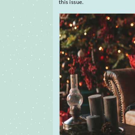
this issue.