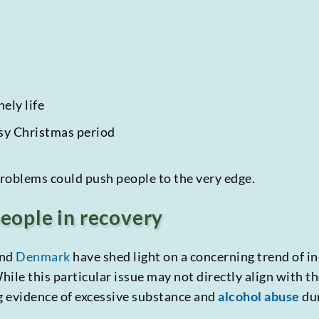
ely life
usy Christmas period
roblems could push people to the very edge.
people in recovery
nd
Denmark
have shed light on a concerning trend of i
ile this particular issue may not directly align with th
ng evidence of excessive substance and
alcohol abuse
dur