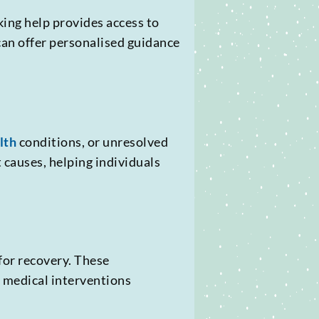
king help provides access to
can offer personalised guidance
lth
conditions, or unresolved
 causes, helping individuals
for recovery. These
d medical interventions