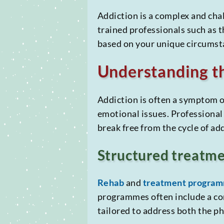
Addiction is a complex and chal
trained professionals such as 
based on your unique circumst
Understanding th
Addiction is often a symptom o
emotional issues. Professional 
break free from the cycle of ad
Structured treatm
Rehab
and
treatment progra
programmes often include a c
tailored to address both the ph