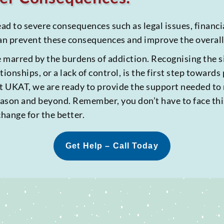
ead to severe consequences such as legal issues, financ
an prevent these consequences and improve the overall q
marred by the burdens of addiction. Recognising the si
ationships, or a lack of control, is the first step toward
 at UKAT, we are ready to provide the support needed to
season and beyond. Remember, you don’t have to face thi
change for the better.
Get Help – Call Today