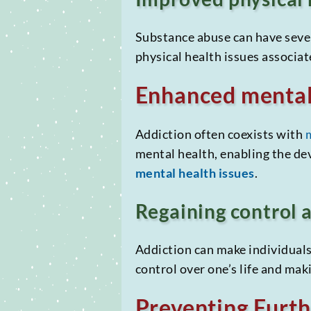
Substance abuse can have sever
physical health issues associat
Enhanced mental
Addiction often coexists with
mental health, enabling the d
mental health issues
.
Regaining control
Addiction can make individuals 
control over one’s life and mak
Preventing Furt