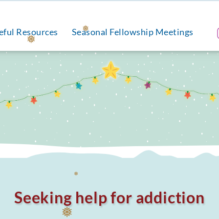
eful Resources
Seasonal Fellowship Meetings
❅
❅
Seeking help for addiction
❅