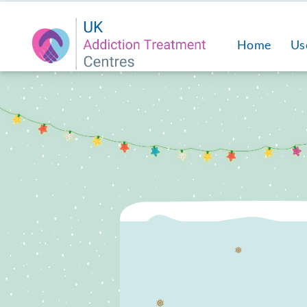
Home
Us
❅