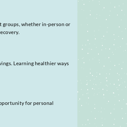
t groups, whether in-person or
recovery.
vings. Learning healthier ways
opportunity for personal