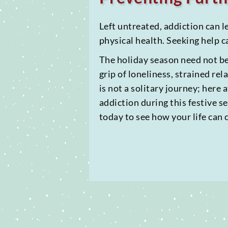
Left untreated, addiction can l
physical health. Seeking help c
The holiday season need not be 
grip of loneliness, strained rel
is not a solitary journey; here
addiction during this festive 
today to see how your life can 