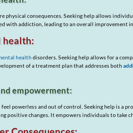
e physical consequences. Seeking help allows individu
ed with addiction, leading to an overall improvement in
 health:
mental health
disorders. Seeking help allows for a com
evelopment of a treatment plan that addresses both
add
 and empowerment:
feel powerless and out of control. Seeking help is a pr
ing positive changes. It empowers individuals to take cha
her Consequences: