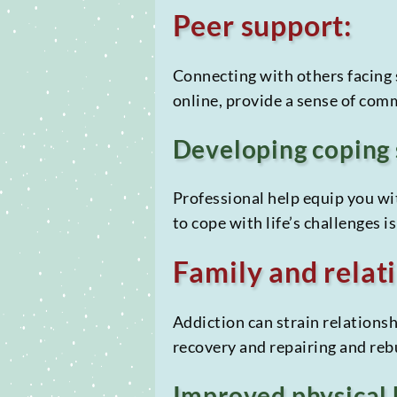
Peer support:
Connecting with others facing 
online, provide a sense of com
Developing coping 
Professional help equip you wit
to cope with life’s challenges 
Family and relati
Addiction can strain relationsh
recovery and repairing and reb
Improved physical 