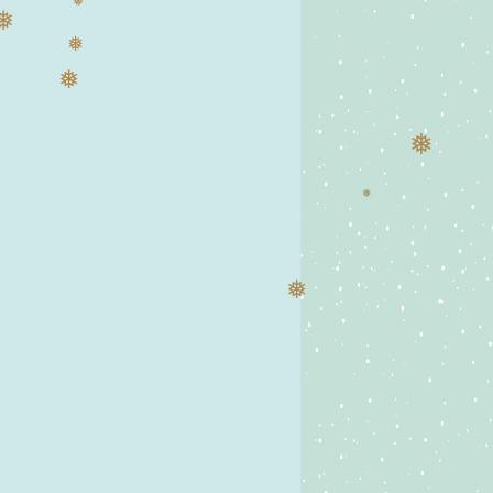
❅
❅
❅
❅
❅
❅
❅