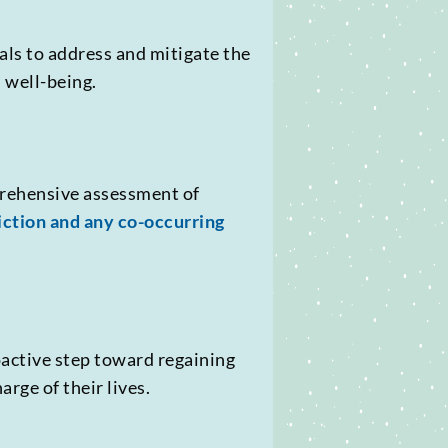
als to address and mitigate the
 well-being.
prehensive assessment of
iction and any co-occurring
oactive step toward regaining
rge of their lives.