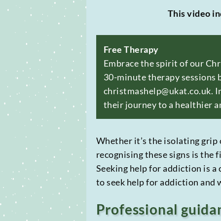
This video in
Free Therapy
Embrace the spirit of our Ch
30-minute therapy sessions b
christmashelp@ukat.co.uk. In
their journey to a healthier a
Whether it’s the isolating grip 
recognising these signs is the f
Seeking help for addiction is a
to seek help for addiction and
Professional guida