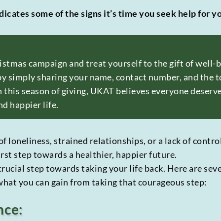
dicates some of the signs it’s time you seek help for y
ristmas campaign and treat yourself to the gift of well
y simply sharing your name, contact number, and the to
 this season of giving, UKAT believes everyone deserv
nd happier life.
of loneliness, strained relationships, or a lack of contr
irst step towards a healthier, happier future.
 crucial step towards taking your life back. Here are sev
 what you can gain from taking that courageous step:
nce: