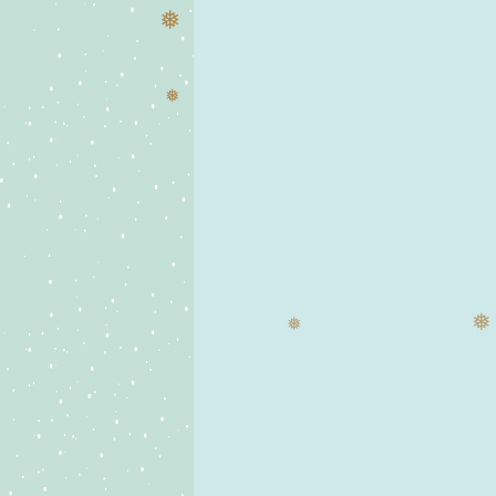
❅
❅
❅
❅
❅