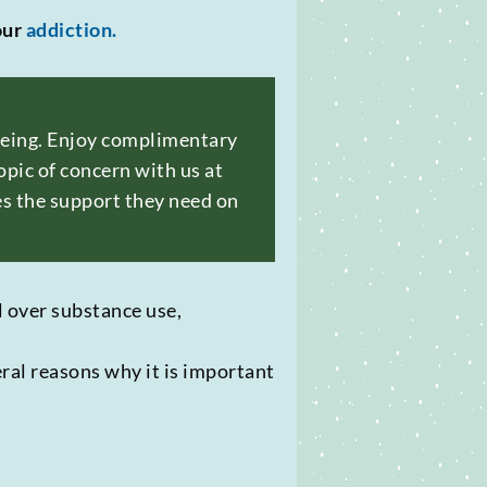
our
addiction.
-being. Enjoy complimentary
pic of concern with us at
es the support they need on
ol over substance use,
eral reasons why it is important