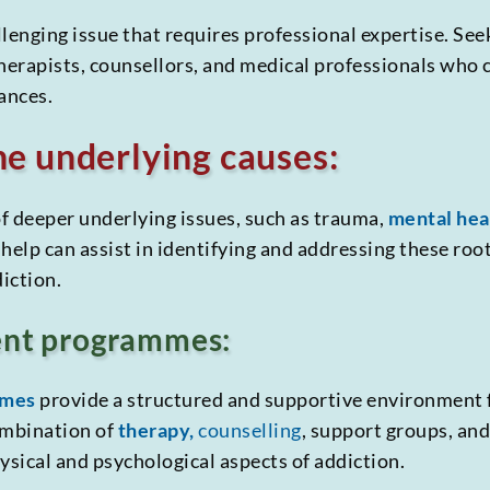
lenging issue that requires professional expertise. See
therapists, counsellors, and medical professionals who 
ances.
e underlying causes:
f deeper underlying issues, such as trauma,
mental hea
help can assist in identifying and addressing these root
diction.
ent programmes:
mmes
provide a structured and supportive environment 
ombination of
therapy,
counselling
, support groups, an
ysical and psychological aspects of addiction.