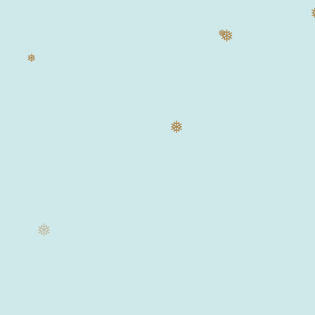
❅
❅
❅
❅
❅