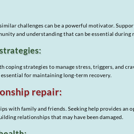
similar challenges can be a powerful motivator. Suppor
munity and understanding that can be essential during 
strategies:
h coping strategies to manage stress, triggers, and cra
is essential for maintaining long-term recovery.
onship repair:
ips with family and friends. Seeking help provides an 
uilding relationships that may have been damaged.
health: