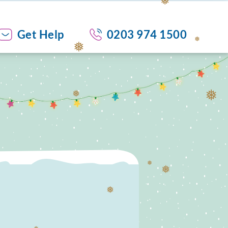
❅
Get Help
0203 974 1500
❅
❅
❅
❅
❅
❅
❅