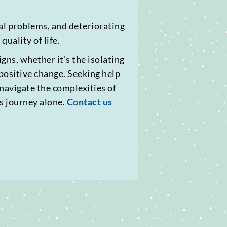
ial problems, and deteriorating
uality of life.
gns, whether it’s the isolating
s positive change. Seeking help
 navigate the complexities of
s journey alone.
Contact us