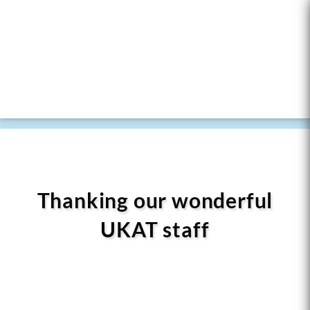
Thanking our wonderful
UKAT staff
At UKAT, our journey in the field of addiction
recovery has been profoundly shaped by the