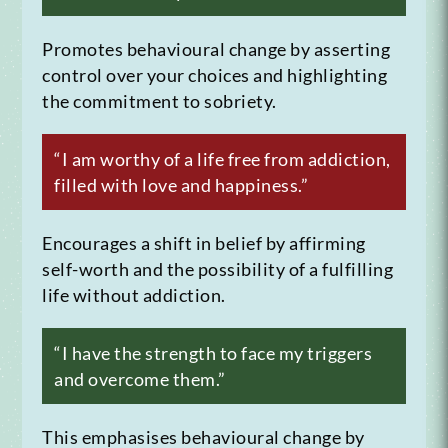
Promotes behavioural change by asserting
control over your choices and highlighting
the commitment to sobriety.
“I am worthy of a life free from addiction,
filled with love and happiness.”
Encourages a shift in belief by affirming
self-worth and the possibility of a fulfilling
life without addiction.
“I have the strength to face my triggers
and overcome them.”
This emphasises behavioural change by