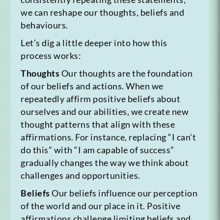
we can reshape our thoughts, beliefs and
behaviours.
Let’s dig a little deeper into how this
process works:
Thoughts
Our thoughts are the foundation
of our beliefs and actions. When we
repeatedly affirm positive beliefs about
ourselves and our abilities, we create new
thought patterns that align with these
affirmations. For instance, replacing “I can’t
do this” with “I am capable of success”
gradually changes the way we think about
challenges and opportunities.
Beliefs
Our beliefs influence our perception
of the world and our place in it. Positive
affirmations challenge limiting beliefs and