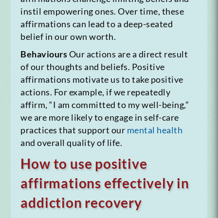
instil empowering ones. Over time, these
affirmations can lead to a deep-seated
belief in our own worth.
Behaviours
Our actions are a direct result
of our thoughts and beliefs. Positive
affirmations motivate us to take positive
actions. For example, if we repeatedly
affirm, “I am committed to my well-being,”
we are more likely to engage in self-care
practices that support our
mental health
and overall quality of life.
How to use positive
affirmations effectively in
addiction recovery