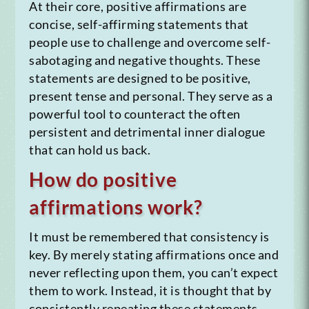
At their core, positive affirmations are
concise, self-affirming statements that
people use to challenge and overcome self-
sabotaging and negative thoughts. These
statements are designed to be positive,
present tense and personal. They serve as a
powerful tool to counteract the often
persistent and detrimental inner dialogue
that can hold us back.
How do positive
affirmations work?
It must be remembered that consistency is
key. By merely stating affirmations once and
never reflecting upon them, you can’t expect
them to work. Instead, it is thought that by
consistently repeating these statements,