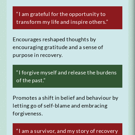
“I am grateful for the opportunity to
transform my life and inspire others.”
Encourages reshaped thoughts by
encouraging gratitude and a sense of
purpose in recovery.
“I forgive myself and release the burdens
of the past.”
Promotes a shift in belief and behaviour by
letting go of self-blame and embracing
forgiveness.
“I am a survivor, and my story of recovery