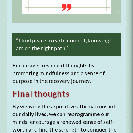
“I find peace in each moment, knowing I
am on the right path.”
Encourages reshaped thoughts by
promoting mindfulness and a sense of
purpose in the recovery journey.
Final thoughts
By weaving these positive affirmations into
our daily lives, we can reprogramme our
minds, encourage a renewed sense of self-
worth and find the strength to conquer the