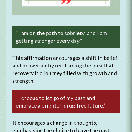
“I am on the path to sobriety, and I am
getting stronger every day.”
This affirmation encourages a shift in belief
and behaviour by reinforcing the idea that
recovery is a journey filled with growth and
strength.
“I choose to let go of my past and
embrace a brighter, drug-free future.”
It encourages a change in thoughts,
emphasising the choice to leave the past