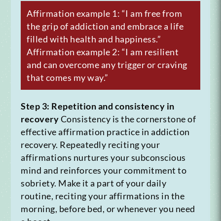
Affirmation example 1: “I am free from
the grip of addiction and embrace a life
filled with health and happiness.”
Affirmation example 2: “I am resilient
and can overcome any trigger or craving
that comes my way.”
Step 3: Repetition and consistency in
recovery
Consistency is the cornerstone of
effective affirmation practice in addiction
recovery. Repeatedly reciting your
affirmations nurtures your subconscious
mind and reinforces your commitment to
sobriety. Make it a part of your daily
routine, reciting your affirmations in the
morning, before bed, or whenever you need