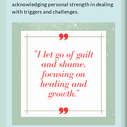
acknowledging personal strength in dealing
with triggers and challenges.