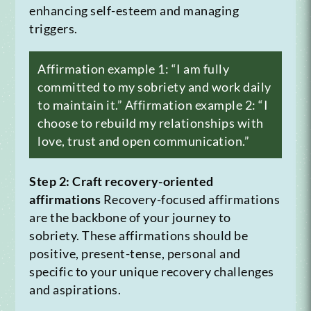
enhancing self-esteem and managing
triggers.
Affirmation example 1: “I am fully
committed to my sobriety and work daily
to maintain it.”
Affirmation example 2: “I
choose to rebuild my relationships with
love, trust and open communication.”
Step 2: Craft recovery-oriented
affirmations
Recovery-focused affirmations
are the backbone of your journey to
sobriety. These affirmations should be
positive, present-tense, personal and
specific to your unique recovery challenges
and aspirations.