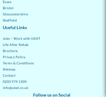
Essex
Bristol
Gloucestershire
Sheffield
Useful Links
Jobs – Work with UKAT
Life After Rehab
Brochure
Privacy Policy
Terms & Conditions
Sitemap
Contact
0203 974 1500
info@ukat.co.uk
Follow us on Social