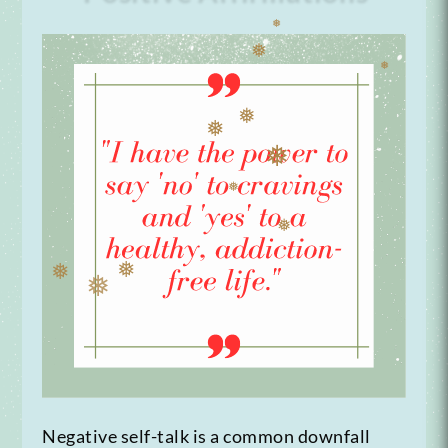
❅
❅
❅
❅
❅
❅
❅
❅
❅
❅
❅
Negative self-talk is a common downfall