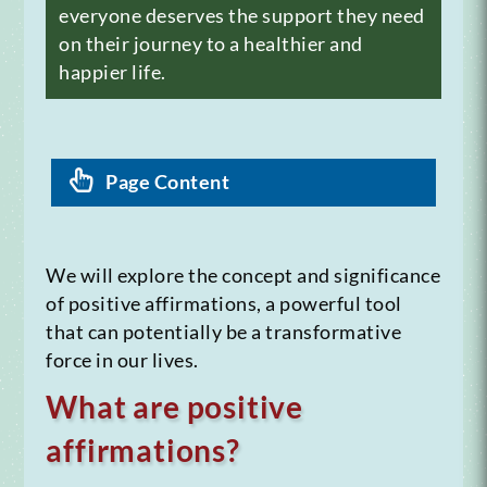
everyone deserves the support they need
on their journey to a healthier and
happier life.
Page Content
We will explore the concept and significance
of positive affirmations, a powerful tool
that can potentially be a transformative
force in our lives.
What are positive
affirmations?