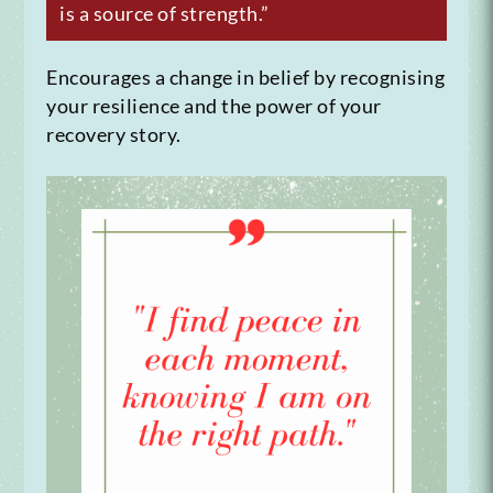
is a source of strength.”
Encourages a change in belief by recognising
your resilience and the power of your
recovery story.