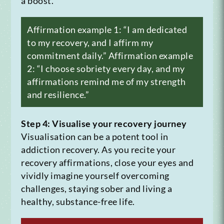
a boost.
Affirmation example 1: “I am dedicated
to my recovery, and I affirm my
commitment daily.”
Affirmation example
2: “I choose sobriety every day, and my
affirmations remind me of my strength
and resilience.”
Step 4: Visualise your recovery journey
Visualisation can be a potent tool in
addiction recovery. As you recite your
recovery affirmations, close your eyes and
vividly imagine yourself overcoming
challenges, staying sober and living a
healthy, substance-free life.