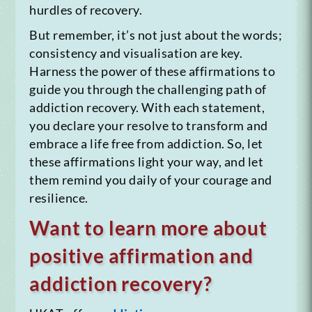
hurdles of recovery.
But remember, it’s not just about the words;
consistency and visualisation are key.
Harness the power of these affirmations to
guide you through the challenging path of
addiction recovery. With each statement,
you declare your resolve to transform and
embrace a life free from addiction. So, let
these affirmations light your way, and let
them remind you daily of your courage and
resilience.
Want to learn more about
positive affirmation and
addiction recovery?