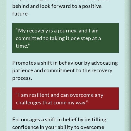
behind and look forward to a positive
future.
“My recovery is a journey, and I am
committed to taking it one step at a
time.”
Promotes a shift in behaviour by advocating
patience and commitment to the recovery
process.
“I am resilient and can overcome any
challenges that come my way.”
Encourages a shift in belief by instilling
confidence in your ability to overcome