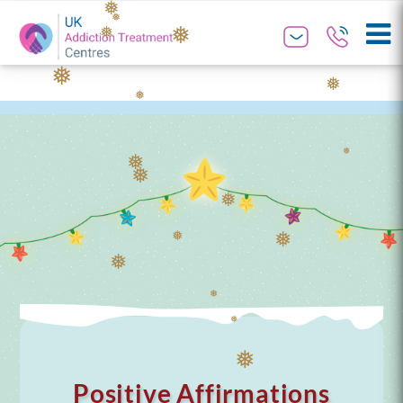
❅
❅
❅
❅
❅
❅
❅
❅
❅
❅
❅
❅
❅
❅
❅
❅
❅
❅
❅
Positive Affirmations