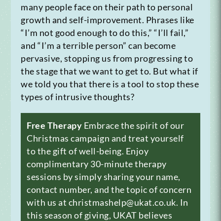
many people face on their path to personal
growth and self-improvement. Phrases like
“I’m not good enough to do this,” “I’ll fail,”
and “I’m a terrible person” can become
pervasive, stopping us from progressing to
the stage that we want to get to. But what if
we told you that there is a tool to stop these
types of intrusive thoughts?
Free Therapy
Embrace the spirit of our
Christmas campaign and treat yourself
to the gift of well-being. Enjoy
complimentary 30-minute therapy
sessions by simply sharing your name,
contact number, and the topic of concern
with us at christmashelp@ukat.co.uk. In
this season of giving, UKAT believes