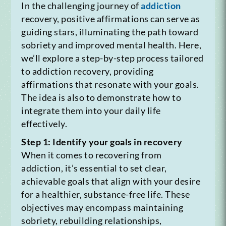
In the challenging journey of
addiction
recovery, positive affirmations can serve as
guiding stars, illuminating the path toward
sobriety and improved mental health. Here,
we’ll explore a step-by-step process tailored
to addiction recovery, providing
affirmations that resonate with your goals.
The idea is also to demonstrate how to
integrate them into your daily life
effectively.
Step 1: Identify your goals in recovery
When it comes to recovering from
addiction, it’s essential to set clear,
achievable goals that align with your desire
for a healthier, substance-free life. These
objectives may encompass maintaining
sobriety, rebuilding relationships,