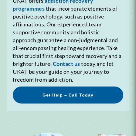
UKAT offers
addiction recovery
programmes
that incorporate elements of
positive psychology, such as positive
affirmations. Our experienced team,
supportive community and holistic
approach guarantee a non-judgmental and
all-encompassing healing experience. Take
that crucial first step toward recovery and a
brighter future.
Contact us
today and let
UKAT be your guide on your journey to
freedom from addiction.
Get Help – Call Today