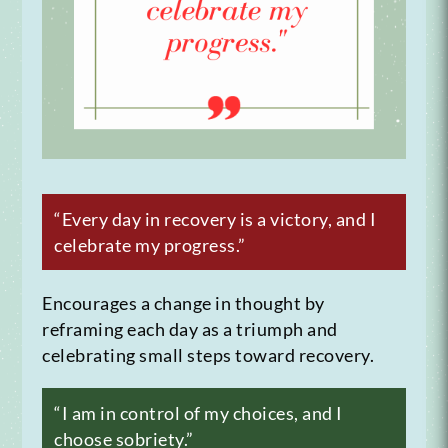
“Every day in recovery is a victory, and I
celebrate my progress.”
Encourages a change in thought by
reframing each day as a triumph and
celebrating small steps toward recovery.
“I am in control of my choices, and I
choose sobriety.”