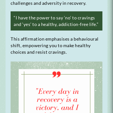
challenges and adversity in recovery.
“I have the power to say ‘no’ to cravings
and ‘yes’ to a healthy, addiction-free life.”
This affirmation emphasises a behavioural
shift, empowering you to make healthy
choices and resist cravings.