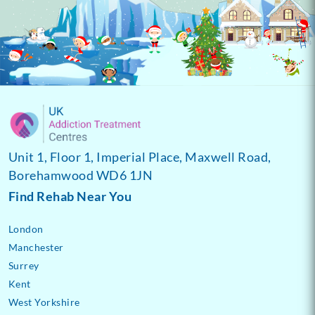
Unit 1, Floor 1, Imperial Place, Maxwell Road,
Borehamwood WD6 1JN
Find Rehab Near You
London
Manchester
Surrey
Kent
West Yorkshire