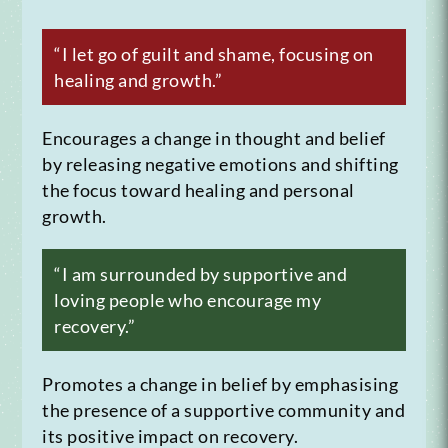
“I let go of guilt and shame, focusing on
healing and growth.”
Encourages a change in thought and belief
by releasing negative emotions and shifting
the focus toward healing and personal
growth.
“I am surrounded by supportive and
loving people who encourage my
recovery.”
Promotes a change in belief by emphasising
the presence of a supportive community and
its positive impact on recovery.