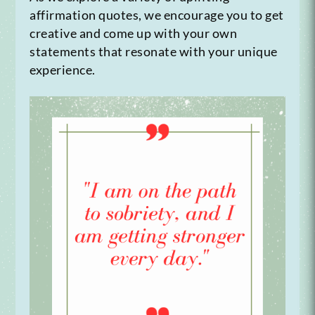
affirmation quotes, we encourage you to get
creative and come up with your own
statements that resonate with your unique
experience.