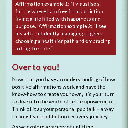
Affirmation example 1: “I visualise a
future where I am free from addiction,
living a life filled with happiness and
purpose.”
Affirmation example 2: “I see
myself confidently managing triggers,
choosing a healthier path and embracing
a drug-free life.”
Over to you!
Now that you have an understanding of how
positive affirmations work and have the
know-how to create your own, it’s your turn
to dive into the world of self-empowerment.
Think of it as your personal pep talk – a way
to boost your addiction recovery journey.
As we explore a variety of uplifting