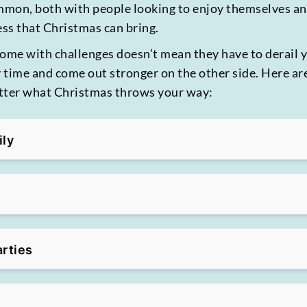
mmon, both with people looking to enjoy themselves a
ess that Christmas can bring.
come with challenges doesn’t mean they have to derail 
y time and come out stronger on the other side. Here ar
atter what Christmas throws your way:
ily
arties