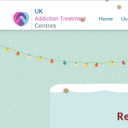
❅
Home
Us
❅
❅
❅
Re