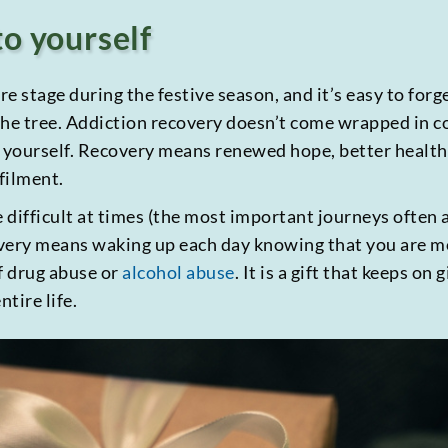
to yourself
re stage during the festive season, and it’s easy to for
he tree. Addiction recovery doesn’t come wrapped in col
 yourself. Recovery means renewed hope, better health a
lfilment.
difficult at times (the most important journeys often a
very means waking up each day knowing that you are mov
f drug abuse or
alcohol abuse
. It is a gift that keeps on 
tire life.