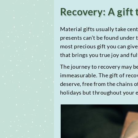
Recovery: A gift 
Material gifts usually take cent
presents can’t be found under t
most precious gift you can give
that brings you true joy and fu
The journey to recovery may be 
immeasurable. The gift of reco
deserve, free from the chains o
holidays but throughout your en