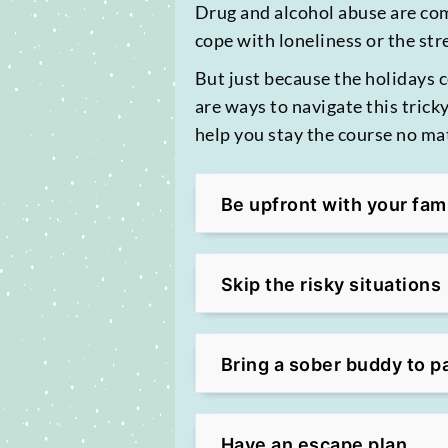
Drug and alcohol abuse are co
cope with loneliness or the str
But just because the holidays 
are ways to navigate this trick
help you stay the course no m
Be upfront with your fam
Skip the risky situations
Bring a sober buddy to p
Have an escape plan