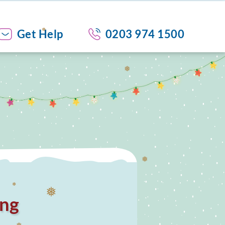
❅
❅
Get Help
0203 974 1500
❅
❅
ing
❅