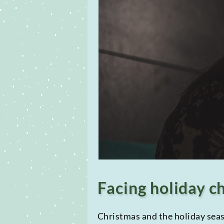
Facing holiday c
Christmas and the holiday seaso