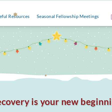
eful Resources
Seasonal Fellowship Meetings
❅
❅
covery is your new beginn
❅