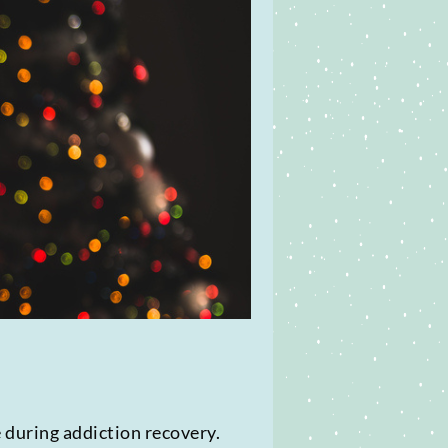
 during addiction recovery.