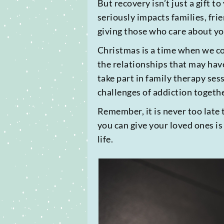
But recovery isn’t just a gift t
seriously impacts families, fr
giving those who care about yo
Christmas is a time when we co
the relationships that may hav
take part in family therapy se
challenges of addiction togethe
Remember, it is never too late 
you can give your loved ones is
life.