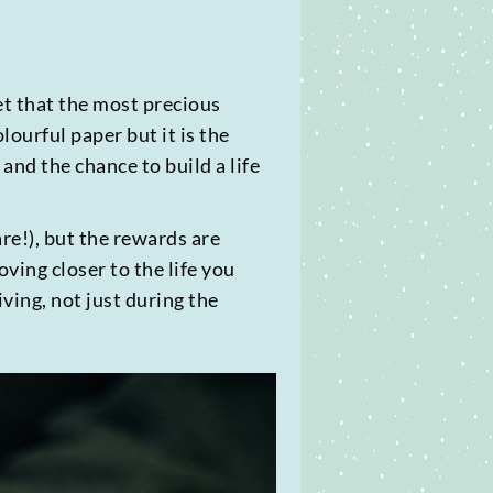
get that the most precious
ourful paper but it is the
nd the chance to build a life
re!), but the rewards are
ing closer to the life you
giving, not just during the