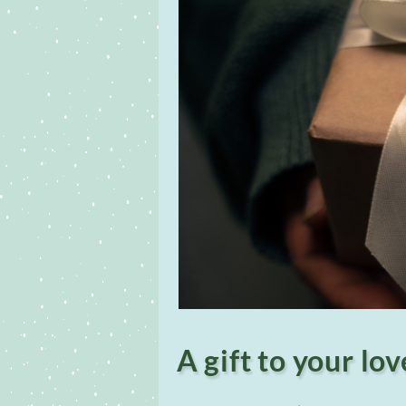
A gift to your lo