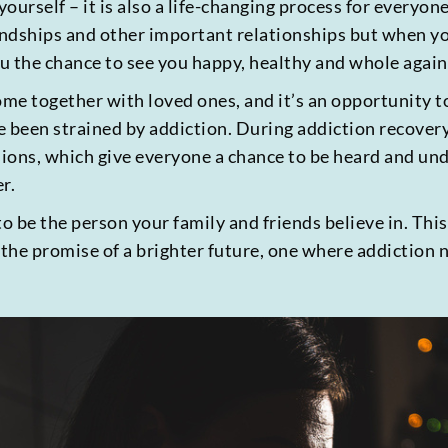
o yourself – it is also a life-changing process for every
iendships and other important relationships but when y
u the chance to see you happy, healthy and whole again
me together with loved ones, and it’s an opportunity t
e been strained by addiction. During addiction recover
ssions, which give everyone a chance to be heard and un
r.
to be the person your family and friends believe in. Thi
 the promise of a brighter future, one where addiction 