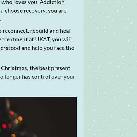
one who loves you. Addiction
ou choose recovery, you are
.
o reconnect, rebuild and heal
y treatment at UKAT, you will
derstood and help you face the
s Christmas, the best present
no longer has control over your