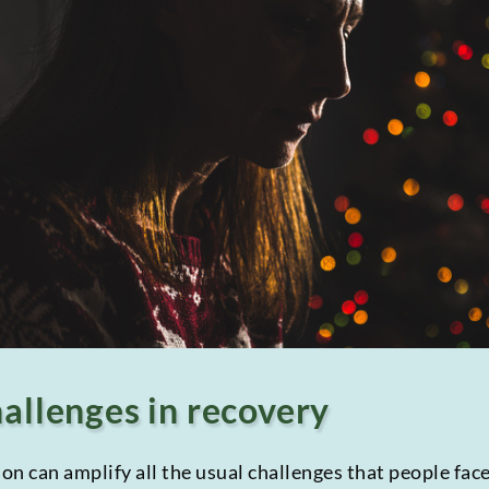
hallenges in recovery
n can amplify all the usual challenges that people face