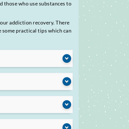
nd those who use substances to
your addiction recovery. There
e some practical tips which can