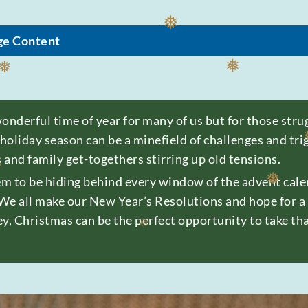
❅
ge Content
❅
❅
❅
derful time of year for many of us but for those strugg
 holiday season can be a minefield of challenges and tr
s and family get-togethers stirring up old tensions.
❅
m to be hiding behind every window of the advent calen
We all make our New Year’s Resolutions and hope for a f
y, Christmas can be the perfect opportunity to take tha
❅