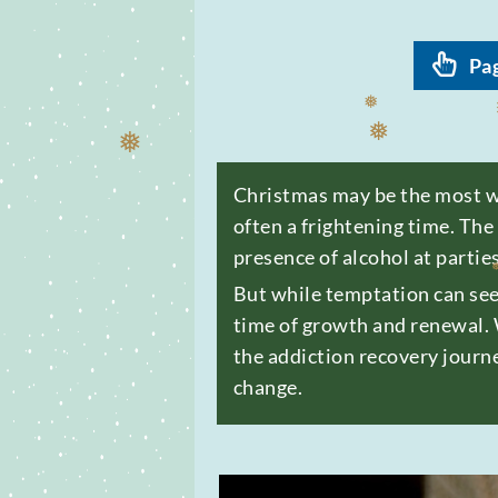
Pa
❅
❅
Christmas may be the most won
often a frightening time. The
❅
❅
presence of alcohol at partie
But while temptation can see
time of growth and renewal. 
the addiction recovery journe
❅
change.