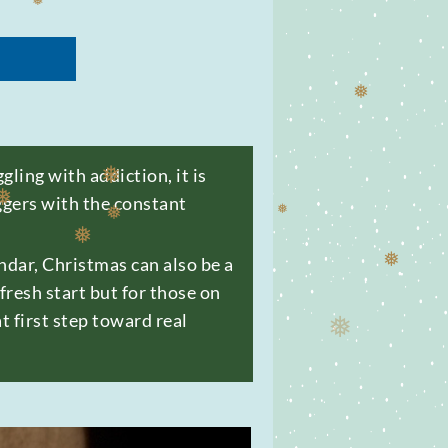
❅
❅
ling with addiction, it is
iggers with the constant
dar, Christmas can also be a
❅
❅
❅
resh start but for those on
t first step toward real
❅
❅