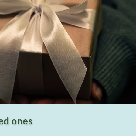
ved ones