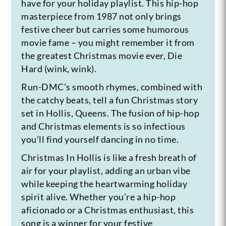
have for your holiday playlist. This hip-hop
masterpiece from 1987 not only brings
festive cheer but carries some humorous
movie fame – you might remember it from
the greatest Christmas movie ever, Die
Hard (wink, wink).
Run-DMC’s smooth rhymes, combined with
the catchy beats, tell a fun Christmas story
set in Hollis, Queens. The fusion of hip-hop
and Christmas elements is so infectious
you’ll find yourself dancing in no time.
Christmas In Hollis is like a fresh breath of
air for your playlist, adding an urban vibe
while keeping the heartwarming holiday
spirit alive. Whether you’re a hip-hop
aficionado or a Christmas enthusiast, this
song is a winner for your festive