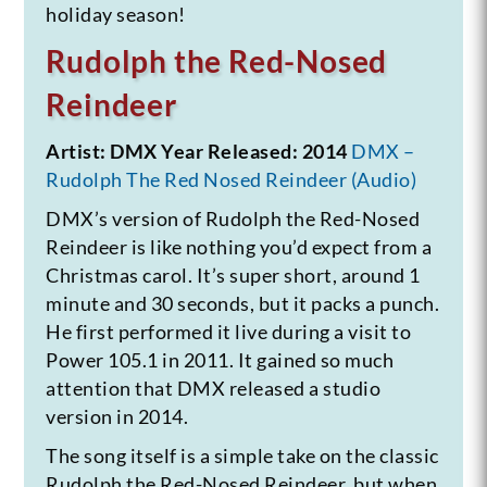
holiday season!
Rudolph the Red-Nosed
Reindeer
Artist: DMX
Year Released: 2014
DMX –
Rudolph The Red Nosed Reindeer (Audio)
DMX’s version of Rudolph the Red-Nosed
Reindeer is like nothing you’d expect from a
Christmas carol. It’s super short, around 1
minute and 30 seconds, but it packs a punch.
He first performed it live during a visit to
Power 105.1 in 2011. It gained so much
attention that DMX released a studio
version in 2014.
The song itself is a simple take on the classic
Rudolph the Red-Nosed Reindeer, but when