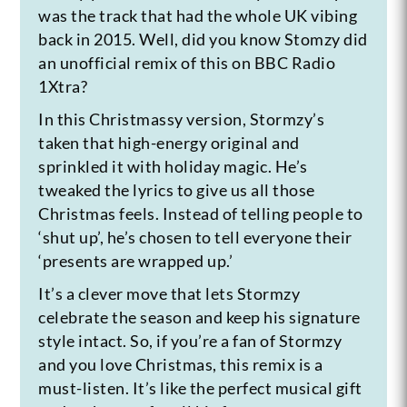
was the track that had the whole UK vibing
back in 2015. Well, did you know Stomzy did
an unofficial remix of this on BBC Radio
1Xtra?
In this Christmassy version, Stormzy’s
taken that high-energy original and
sprinkled it with holiday magic. He’s
tweaked the lyrics to give us all those
Christmas feels. Instead of telling people to
‘shut up’, he’s chosen to tell everyone their
‘presents are wrapped up.’
It’s a clever move that lets Stormzy
celebrate the season and keep his signature
style intact. So, if you’re a fan of Stormzy
and you love Christmas, this remix is a
must-listen. It’s like the perfect musical gift