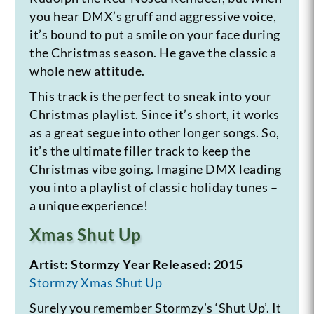
you hear DMX’s gruff and aggressive voice,
it’s bound to put a smile on your face during
the Christmas season. He gave the classic a
whole new attitude.
This track is the perfect to sneak into your
Christmas playlist. Since it’s short, it works
as a great segue into other longer songs. So,
it’s the ultimate filler track to keep the
Christmas vibe going. Imagine DMX leading
you into a playlist of classic holiday tunes –
a unique experience!
Xmas Shut Up
Artist: Stormzy
Year Released: 2015
Stormzy Xmas Shut Up
Surely you remember Stormzy’s ‘Shut Up’. It