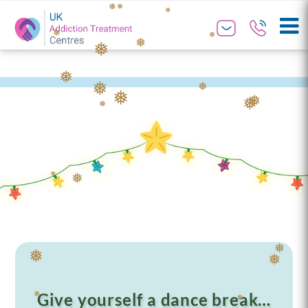
❅
❅
❅
❅
❅
❅
❅
❅
❅
❅
❅
❅
❅
❅
❅
❅
❅
❅
Give yourself a dance break…
❅