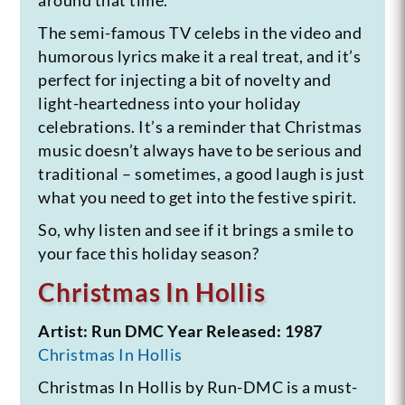
The semi-famous TV celebs in the video and
humorous lyrics make it a real treat, and it’s
perfect for injecting a bit of novelty and
light-heartedness into your holiday
celebrations. It’s a reminder that Christmas
music doesn’t always have to be serious and
traditional – sometimes, a good laugh is just
what you need to get into the festive spirit.
So, why listen and see if it brings a smile to
your face this holiday season?
Christmas In Hollis
Artist: Run DMC
Year Released: 1987
Christmas In Hollis
Christmas In Hollis by Run-DMC is a must-