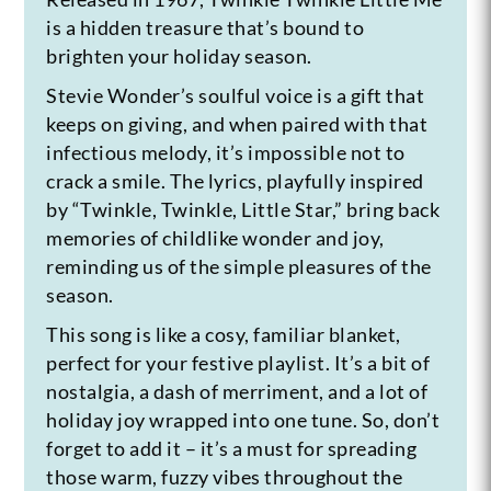
is a hidden treasure that’s bound to
brighten your holiday season.
Stevie Wonder’s soulful voice is a gift that
keeps on giving, and when paired with that
infectious melody, it’s impossible not to
crack a smile. The lyrics, playfully inspired
by “Twinkle, Twinkle, Little Star,” bring back
memories of childlike wonder and joy,
reminding us of the simple pleasures of the
season.
This song is like a cosy, familiar blanket,
perfect for your festive playlist. It’s a bit of
nostalgia, a dash of merriment, and a lot of
holiday joy wrapped into one tune. So, don’t
forget to add it – it’s a must for spreading
those warm, fuzzy vibes throughout the