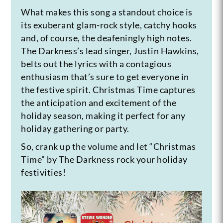
What makes this song a standout choice is
its exuberant glam-rock style, catchy hooks
and, of course, the deafeningly high notes.
The Darkness’s lead singer, Justin Hawkins,
belts out the lyrics with a contagious
enthusiasm that’s sure to get everyone in
the festive spirit. Christmas Time captures
the anticipation and excitement of the
holiday season, making it perfect for any
holiday gathering or party.
So, crank up the volume and let “Christmas
Time” by The Darkness rock your holiday
festivities!