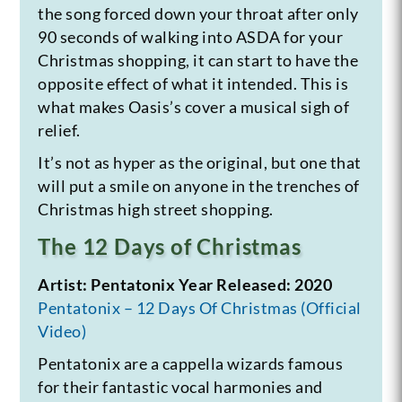
the song forced down your throat after only
90 seconds of walking into ASDA for your
Christmas shopping, it can start to have the
opposite effect of what it intended. This is
what makes Oasis’s cover a musical sigh of
relief.
It’s not as hyper as the original, but one that
will put a smile on anyone in the trenches of
Christmas high street shopping.
The 12 Days of Christmas
Artist: Pentatonix
Year Released: 2020
Pentatonix – 12 Days Of Christmas (Official
Video)
Pentatonix are a cappella wizards famous
for their fantastic vocal harmonies and