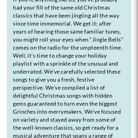
had your fill of the same old Christmas
classics that have been jingling all the way
since time immemorial. We get it; after
years of hearing those same familiar tunes,
you might roll your eyes when “Jingle Bells”
comes on the radio for the umpteenth time.
Well, it’s time to change your holiday
playlist with a sprinkle of the unusual and
underrated. We’ve carefully selected these
songs to give you a fresh, festive
perspective. We’ve compiled a list of
delightful Christmas songs with hidden
gems guaranteed to turn even the biggest
Grinches into merrymakers. We’ve focused
on variety and stayed away from some of
the well-known classics, so get ready for a
musical adventure that spans a range of