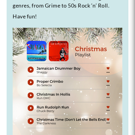
genres, from Grime to 50s Rock ‘n’ Roll.
Have fun!