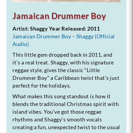
Jamaican Drummer Boy
Artist: Shaggy
Year Released: 2011
Jamaican Drummer Boy – Shaggy (Official
Audio)
This little gem dropped back in 2011, and
it’s a real treat. Shaggy, with his signature
reggae style, gives the classic “Little
Drummer Boy” a Caribbean twist that’s just
perfect for the holidays.
What makes this song standout is how it
blends the traditional Christmas spirit with
island vibes. You’ve got those reggae
rhythms and Shaggy’s smooth vocals
creating a fun, unexpected twist to the usual