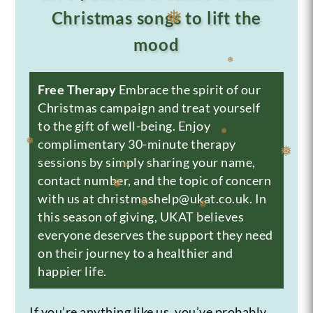
Christmas songs to lift the
❅
❅
mood
❅
Free Therapy
Embrace the spirit of our
❅
Christmas campaign and treat yourself
to the gift of well-being. Enjoy
complimentary 30-minute therapy
❅
sessions by simply sharing your name,
contact number, and the topic of concern
❅
❅
❅
with us at christmashelp@ukat.co.uk. In
this season of giving, UKAT believes
❅
❅
❅
everyone deserves the support they need
on their journey to a healthier and
happier life.
If you’re anything like us, you’ve probably