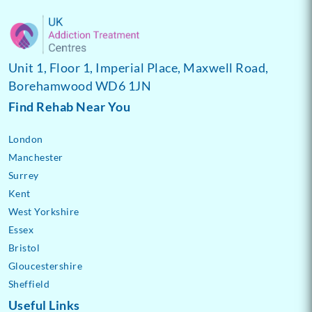
Unit 1, Floor 1, Imperial Place, Maxwell Road,
Borehamwood WD6 1JN
Find Rehab Near You
London
Manchester
Surrey
Kent
West Yorkshire
Essex
Bristol
Gloucestershire
Sheffield
Useful Links