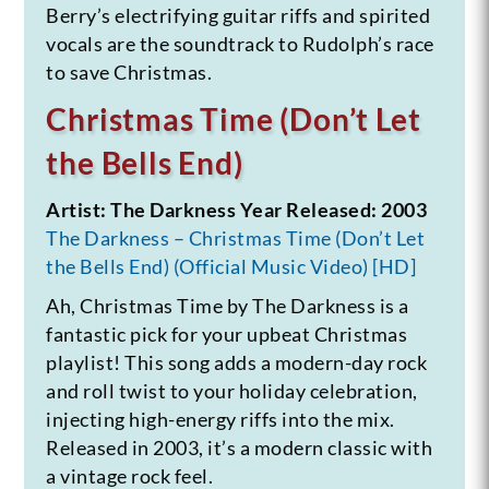
Berry’s electrifying guitar riffs and spirited
vocals are the soundtrack to Rudolph’s race
to save Christmas.
Christmas Time (Don’t Let
the Bells End)
Artist: The Darkness
Year Released: 2003
The Darkness – Christmas Time (Don’t Let
the Bells End) (Official Music Video) [HD]
Ah, Christmas Time by The Darkness is a
fantastic pick for your upbeat Christmas
playlist! This song adds a modern-day rock
and roll twist to your holiday celebration,
injecting high-energy riffs into the mix.
Released in 2003, it’s a modern classic with
a vintage rock feel.