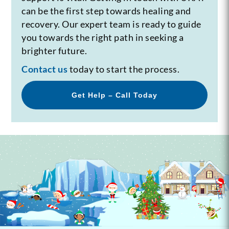
can be the first step towards healing and
recovery. Our expert team is ready to guide
you towards the right path in seeking a
brighter future.
Contact us
today to start the process.
Get Help – Call Today