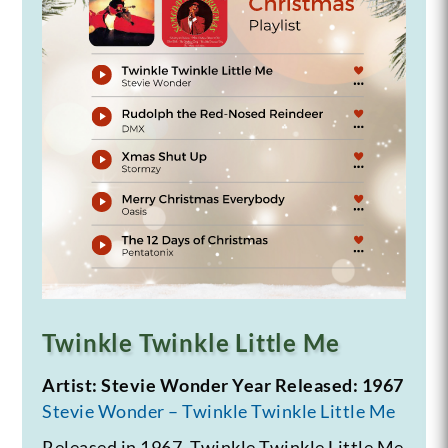
Twinkle Twinkle Little Me
Artist: Stevie Wonder
Year Released: 1967
Stevie Wonder – Twinkle Twinkle Little Me
Released in 1967, Twinkle Twinkle Little Me