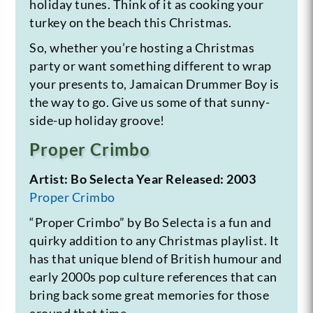
holiday tunes. Think of it as cooking your
turkey on the beach this Christmas.
So, whether you’re hosting a Christmas
party or want something different to wrap
your presents to, Jamaican Drummer Boy is
the way to go. Give us some of that sunny-
side-up holiday groove!
Proper Crimbo
Artist: Bo Selecta
Year Released: 2003
Proper Crimbo
“Proper Crimbo” by Bo Selecta is a fun and
quirky addition to any Christmas playlist. It
has that unique blend of British humour and
early 2000s pop culture references that can
bring back some great memories for those
around that time.