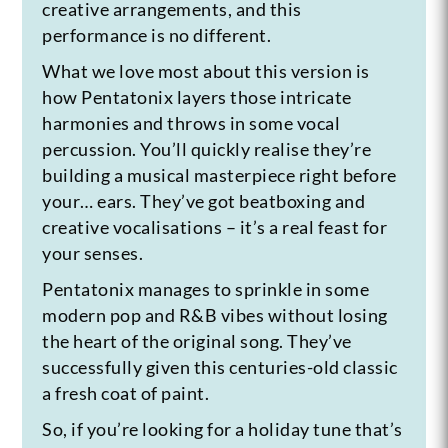
creative arrangements, and this
performance is no different.
What we love most about this version is
how Pentatonix layers those intricate
harmonies and throws in some vocal
percussion. You’ll quickly realise they’re
building a musical masterpiece right before
your… ears. They’ve got beatboxing and
creative vocalisations – it’s a real feast for
your senses.
Pentatonix manages to sprinkle in some
modern pop and R&B vibes without losing
the heart of the original song. They’ve
successfully given this centuries-old classic
a fresh coat of paint.
So, if you’re looking for a holiday tune that’s