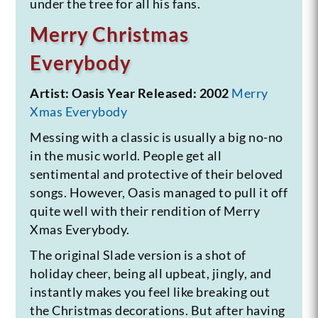
under the tree for all his fans.
Merry Christmas
Everybody
Artist: Oasis
Year Released: 2002
Merry
Xmas Everybody
Messing with a classic is usually a big no-no
in the music world. People get all
sentimental and protective of their beloved
songs. However, Oasis managed to pull it off
quite well with their rendition of Merry
Xmas Everybody.
The original Slade version is a shot of
holiday cheer, being all upbeat, jingly, and
instantly makes you feel like breaking out
the Christmas decorations. But after having