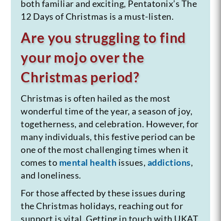
both familiar and exciting, Pentatonix’s The
12 Days of Christmas is a must-listen.
Are you struggling to find
your mojo over the
Christmas period?
Christmas is often hailed as the most
wonderful time of the year, a season of joy,
togetherness, and celebration. However, for
many individuals, this festive period can be
one of the most challenging times when it
comes to
mental health
issues,
addictions
,
and loneliness.
For those affected by these issues during
the Christmas holidays, reaching out for
support is vital. Getting in touch with UKAT