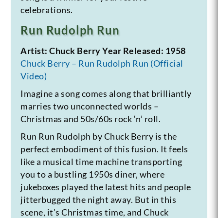
celebrations.
Run Rudolph Run
Artist: Chuck Berry
Year Released: 1958
Chuck Berry – Run Rudolph Run (Official
Video)
Imagine a song comes along that brilliantly
marries two unconnected worlds –
Christmas and 50s/60s rock ‘n’ roll.
Run Run Rudolph by Chuck Berry is the
perfect embodiment of this fusion. It feels
like a musical time machine transporting
you to a bustling 1950s diner, where
jukeboxes played the latest hits and people
jitterbugged the night away. But in this
scene, it’s Christmas time, and Chuck